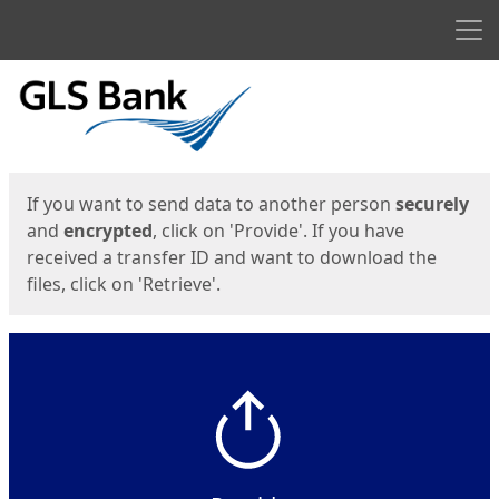
Men
Start
Start
If you want to send data to another person
securely
and
encrypted
, click on 'Provide'. If you have
received a transfer ID and want to download the
files, click on 'Retrieve'.