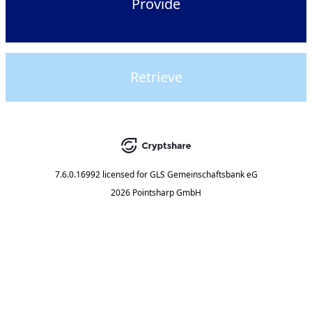
Provide
Retrieve
7.6.0.16992
licensed for
GLS Gemeinschaftsbank eG
2026 Pointsharp GmbH