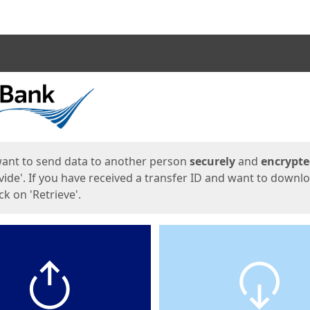
ges
want to send data to another person
securely
and
encrypt
vide'. If you have received a transfer ID and want to downl
lick on 'Retrieve'.