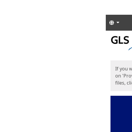
Langua
Start
Start
If you 
on 'Pro
files, c