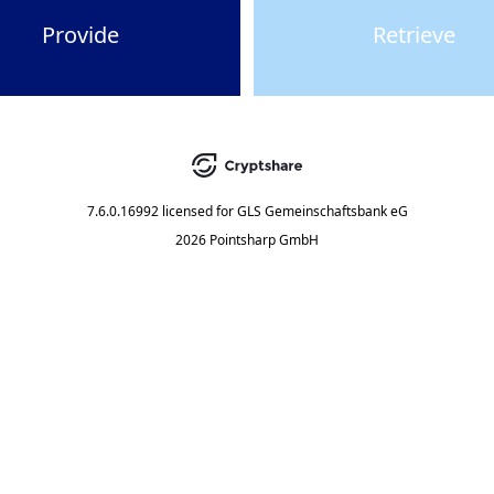
Provide
Retrieve
7.6.0.16992
licensed for
GLS Gemeinschaftsbank eG
2026 Pointsharp GmbH