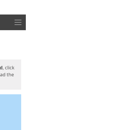
Menu
ed
, click
oad the