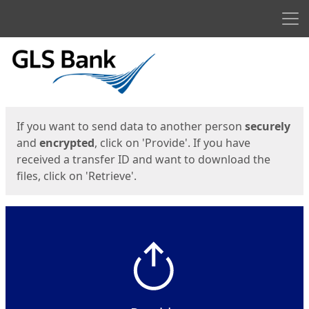
Men
Start
Start
If you want to send data to another person
securely
and
encrypted
, click on 'Provide'. If you have
received a transfer ID and want to download the
files, click on 'Retrieve'.