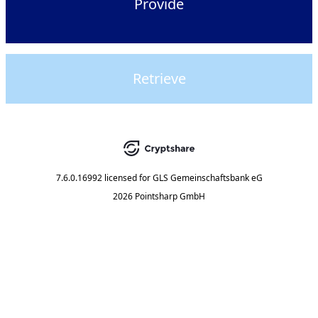
Provide
Retrieve
7.6.0.16992
licensed for
GLS Gemeinschaftsbank eG
2026 Pointsharp GmbH