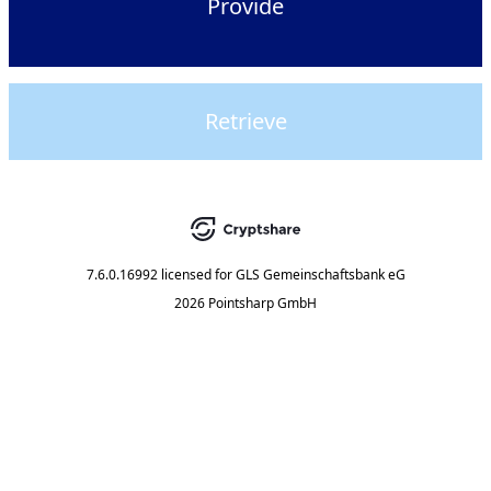
Provide
Retrieve
7.6.0.16992
licensed for
GLS Gemeinschaftsbank eG
2026 Pointsharp GmbH