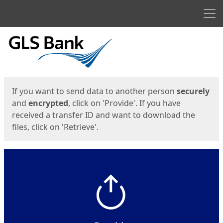
Men
Start
Start
If you want to send data to another person
securely
and
encrypted
, click on 'Provide'. If you have
received a transfer ID and want to download the
files, click on 'Retrieve'.