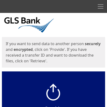
Men
Start
Start
If you want to send data to another person
securely
and
encrypted
, click on 'Provide'. If you have
received a transfer ID and want to download the
files, click on 'Retrieve'.