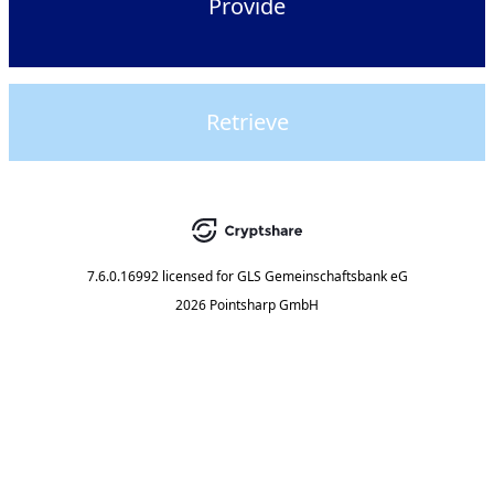
Provide
Retrieve
7.6.0.16992
licensed for
GLS Gemeinschaftsbank eG
2026 Pointsharp GmbH