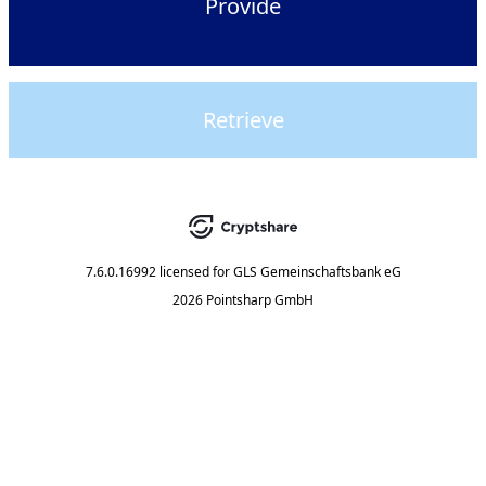
Provide
Retrieve
7.6.0.16992
licensed for
GLS Gemeinschaftsbank eG
2026 Pointsharp GmbH