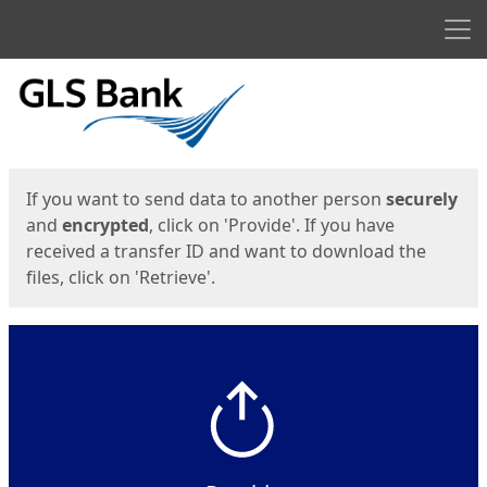
Men
Start
Start
If you want to send data to another person
securely
and
encrypted
, click on 'Provide'. If you have
received a transfer ID and want to download the
files, click on 'Retrieve'.