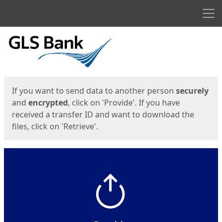
Men
Start
Start
If you want to send data to another person
securely
and
encrypted
, click on 'Provide'. If you have
received a transfer ID and want to download the
files, click on 'Retrieve'.