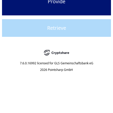
Provide
Retrieve
7.6.0.16992
licensed for
GLS Gemeinschaftsbank eG
2026 Pointsharp GmbH