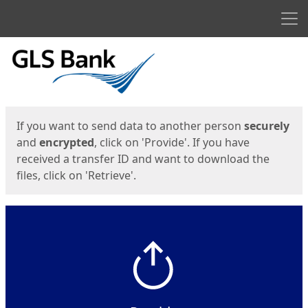
Men
Start
Start
If you want to send data to another person
securely
and
encrypted
, click on 'Provide'. If you have
received a transfer ID and want to download the
files, click on 'Retrieve'.