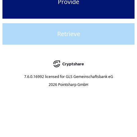
Provide
Retrieve
7.6.0.16992
licensed for
GLS Gemeinschaftsbank eG
2026 Pointsharp GmbH