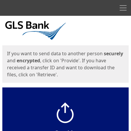
Men
Start
Start
If you want to send data to another person
securely
and
encrypted
, click on 'Provide'. If you have
received a transfer ID and want to download the
files, click on 'Retrieve'.