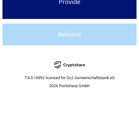
Provide
Retrieve
7.6.0.16992
licensed for
GLS Gemeinschaftsbank eG
2026 Pointsharp GmbH