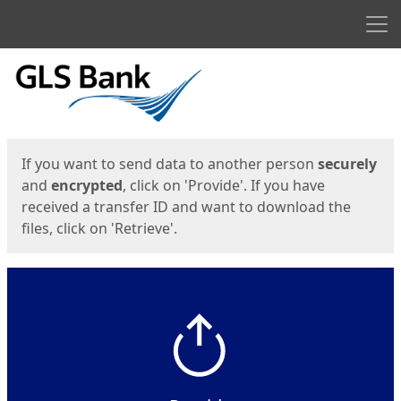
Men
Start
Start
If you want to send data to another person
securely
and
encrypted
, click on 'Provide'. If you have
received a transfer ID and want to download the
files, click on 'Retrieve'.