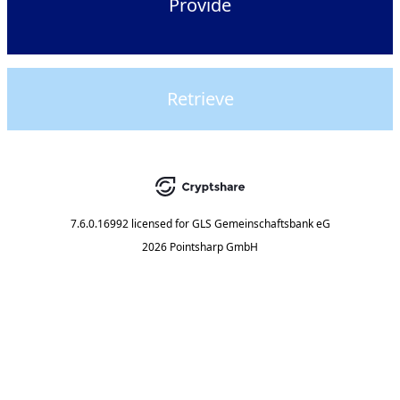
Provide
Retrieve
7.6.0.16992
licensed for
GLS Gemeinschaftsbank eG
2026 Pointsharp GmbH