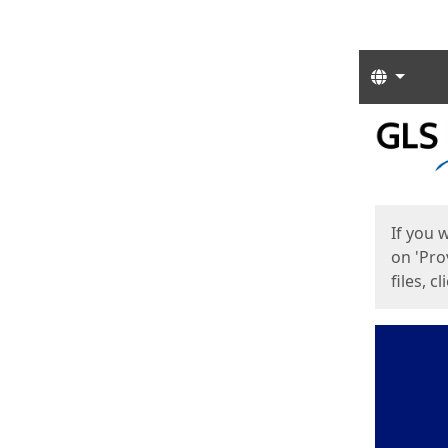
Langua
Start
Start
If you 
on 'Pro
files, c