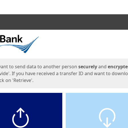
ges
want to send data to another person
securely
and
encrypt
vide'. If you have received a transfer ID and want to downl
lick on 'Retrieve'.