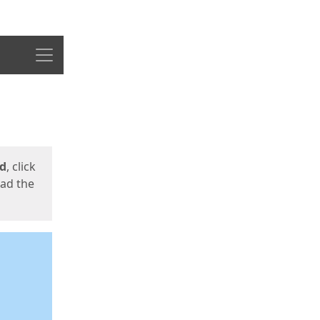
Menu
ed
, click
oad the