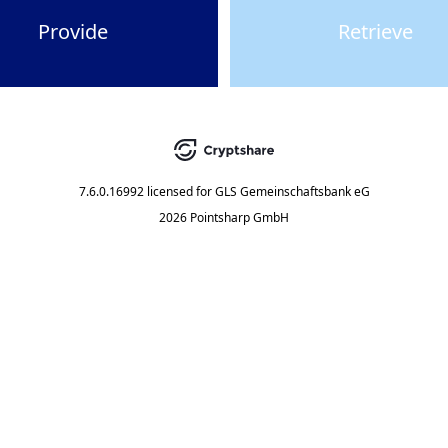
Provide
Retrieve
7.6.0.16992
licensed for
GLS Gemeinschaftsbank eG
2026 Pointsharp GmbH