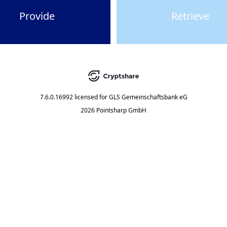
Provide
Retrieve
7.6.0.16992
licensed for
GLS Gemeinschaftsbank eG
2026 Pointsharp GmbH