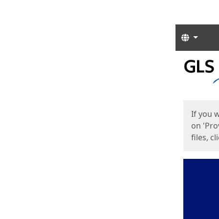
Langua
Start
Start
If you 
on 'Pro
files, c