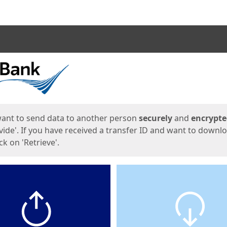
ges
want to send data to another person
securely
and
encrypt
vide'. If you have received a transfer ID and want to downl
lick on 'Retrieve'.