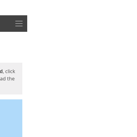
Menu
ed
, click
oad the