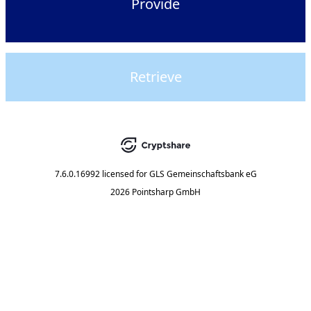
Provide
Retrieve
7.6.0.16992
licensed for
GLS Gemeinschaftsbank eG
2026 Pointsharp GmbH