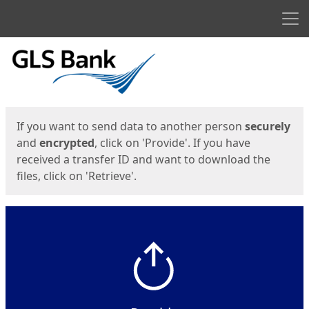
Men
Start
Start
If you want to send data to another person
securely
and
encrypted
, click on 'Provide'. If you have
received a transfer ID and want to download the
files, click on 'Retrieve'.