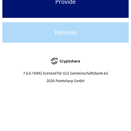
Provide
Retrieve
7.6.0.16992
licensed for
GLS Gemeinschaftsbank eG
2026 Pointsharp GmbH