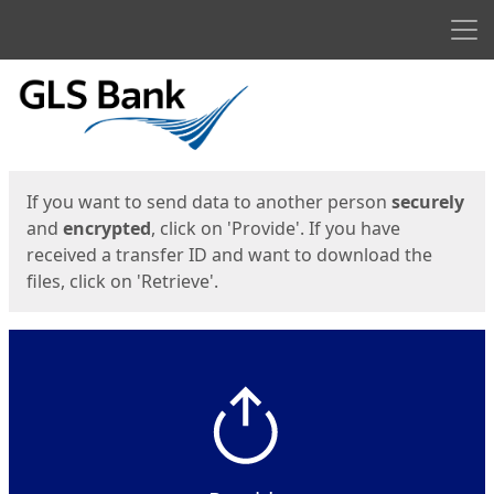
Men
Start
Start
If you want to send data to another person
securely
and
encrypted
, click on 'Provide'. If you have
received a transfer ID and want to download the
files, click on 'Retrieve'.