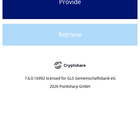
Provide
Retrieve
7.6.0.16992
licensed for
GLS Gemeinschaftsbank eG
2026 Pointsharp GmbH