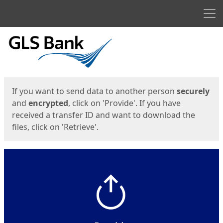
Men
Start
Start
If you want to send data to another person
securely
and
encrypted
, click on 'Provide'. If you have
received a transfer ID and want to download the
files, click on 'Retrieve'.