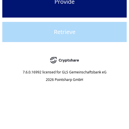
Provide
Retrieve
7.6.0.16992
licensed for
GLS Gemeinschaftsbank eG
2026 Pointsharp GmbH