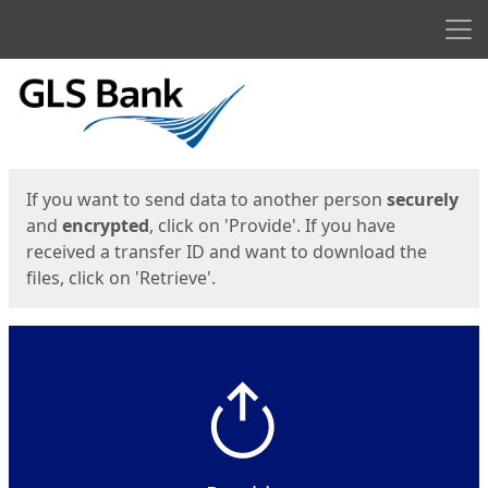
Men
Start
Start
If you want to send data to another person
securely
and
encrypted
, click on 'Provide'. If you have
received a transfer ID and want to download the
files, click on 'Retrieve'.