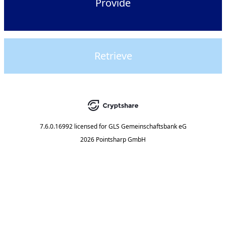
Provide
Retrieve
7.6.0.16992
licensed for
GLS Gemeinschaftsbank eG
2026 Pointsharp GmbH