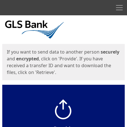
Men
Start
Start
If you want to send data to another person
securely
and
encrypted
, click on 'Provide'. If you have
received a transfer ID and want to download the
files, click on 'Retrieve'.