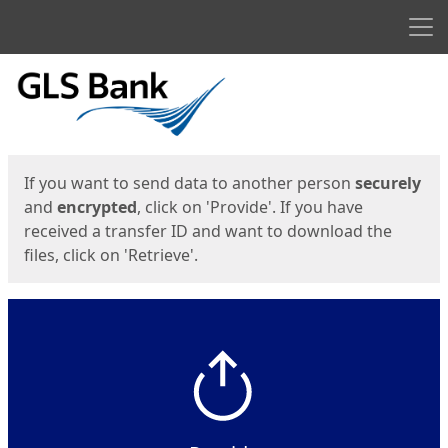
Men
Start
Start
If you want to send data to another person
securely
and
encrypted
, click on 'Provide'. If you have
received a transfer ID and want to download the
files, click on 'Retrieve'.