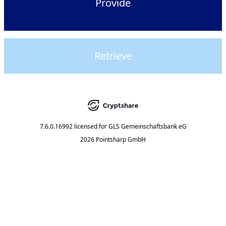
Provide
Retrieve
7.6.0.16992
licensed for
GLS Gemeinschaftsbank eG
2026 Pointsharp GmbH