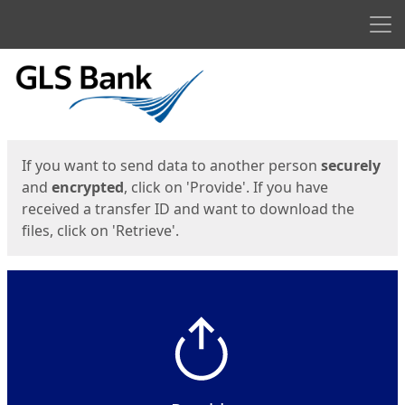
Men
Start
Start
If you want to send data to another person
securely
and
encrypted
, click on 'Provide'. If you have
received a transfer ID and want to download the
files, click on 'Retrieve'.