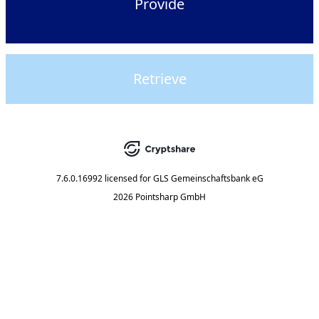
Provide
Retrieve
7.6.0.16992
licensed for
GLS Gemeinschaftsbank eG
2026 Pointsharp GmbH