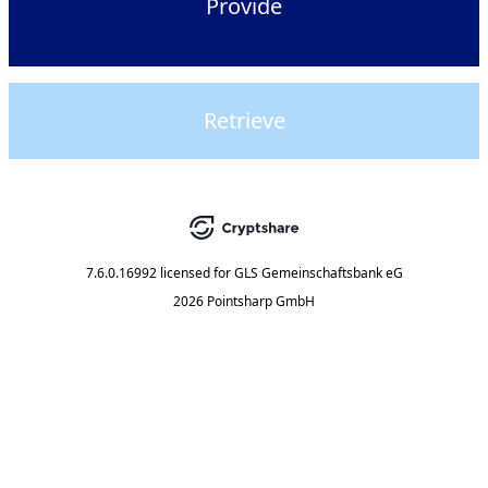
Provide
Retrieve
7.6.0.16992
licensed for
GLS Gemeinschaftsbank eG
2026 Pointsharp GmbH