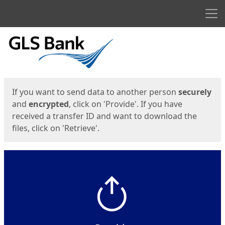
Men
Start
Start
If you want to send data to another person
securely
and
encrypted
, click on 'Provide'. If you have
received a transfer ID and want to download the
files, click on 'Retrieve'.