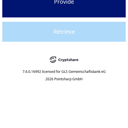
Provide
Retrieve
7.6.0.16992
licensed for
GLS Gemeinschaftsbank eG
2026 Pointsharp GmbH