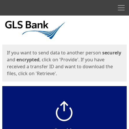
Men
Start
Start
If you want to send data to another person
securely
and
encrypted
, click on 'Provide'. If you have
received a transfer ID and want to download the
files, click on 'Retrieve'.