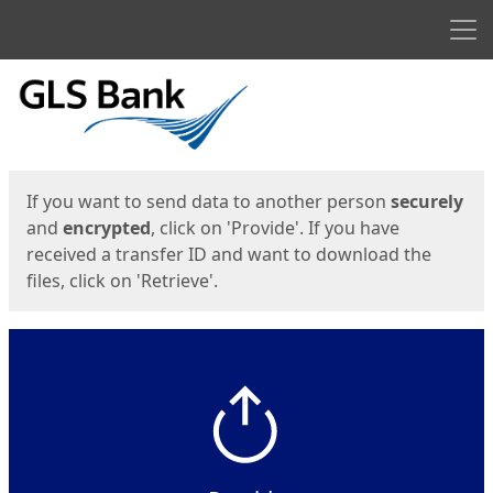
Men
Start
Start
If you want to send data to another person
securely
and
encrypted
, click on 'Provide'. If you have
received a transfer ID and want to download the
files, click on 'Retrieve'.