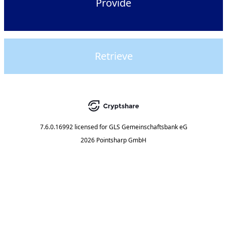
Provide
Retrieve
7.6.0.16992
licensed for
GLS Gemeinschaftsbank eG
2026 Pointsharp GmbH