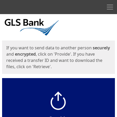
Men
Start
Start
If you want to send data to another person
securely
and
encrypted
, click on 'Provide'. If you have
received a transfer ID and want to download the
files, click on 'Retrieve'.