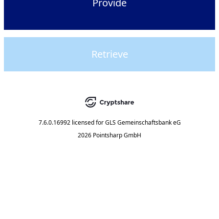
Provide
Retrieve
7.6.0.16992
licensed for
GLS Gemeinschaftsbank eG
2026 Pointsharp GmbH