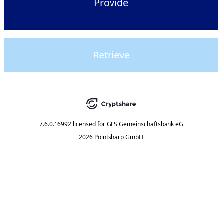
Provide
Retrieve
7.6.0.16992
licensed for
GLS Gemeinschaftsbank eG
2026 Pointsharp GmbH