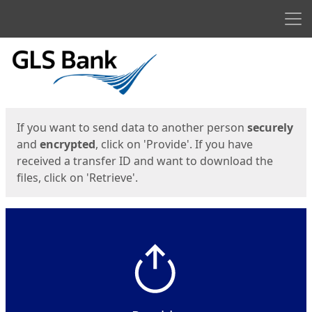
Men
Start
Start
If you want to send data to another person
securely
and
encrypted
, click on 'Provide'. If you have
received a transfer ID and want to download the
files, click on 'Retrieve'.