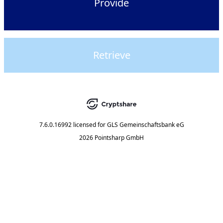
Provide
Retrieve
7.6.0.16992
licensed for
GLS Gemeinschaftsbank eG
2026 Pointsharp GmbH