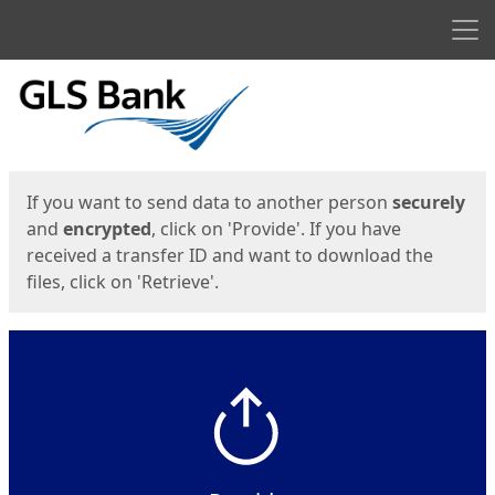
Men
Start
Start
If you want to send data to another person
securely
and
encrypted
, click on 'Provide'. If you have
received a transfer ID and want to download the
files, click on 'Retrieve'.