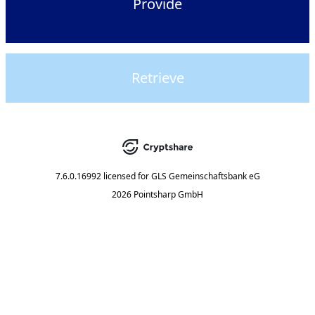
Provide
Retrieve
7.6.0.16992
licensed for
GLS Gemeinschaftsbank eG
2026 Pointsharp GmbH