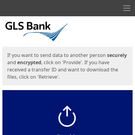
Men
Start
Start
If you want to send data to another person
securely
and
encrypted
, click on 'Provide'. If you have
received a transfer ID and want to download the
files, click on 'Retrieve'.