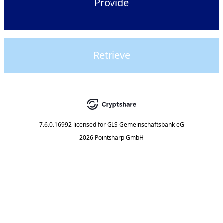
Provide
Retrieve
7.6.0.16992
licensed for
GLS Gemeinschaftsbank eG
2026 Pointsharp GmbH