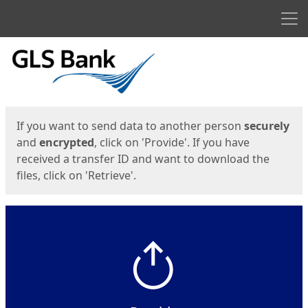
Men
Start
Start
If you want to send data to another person
securely
and
encrypted
, click on 'Provide'. If you have
received a transfer ID and want to download the
files, click on 'Retrieve'.