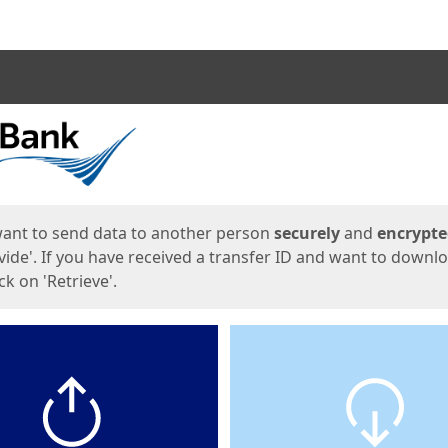
ges
want to send data to another person
securely
and
encrypt
vide'. If you have received a transfer ID and want to downl
lick on 'Retrieve'.