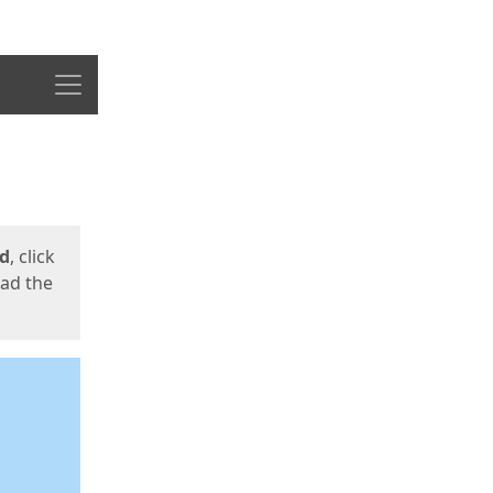
Menu
ed
, click
oad the