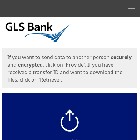
Men
Start
Start
If you want to send data to another person
securely
and
encrypted
, click on 'Provide'. If you have
received a transfer ID and want to download the
files, click on 'Retrieve'.