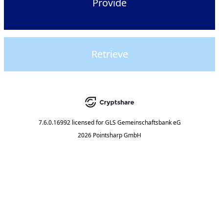
Provide
Retrieve
7.6.0.16992
licensed for
GLS Gemeinschaftsbank eG
2026 Pointsharp GmbH