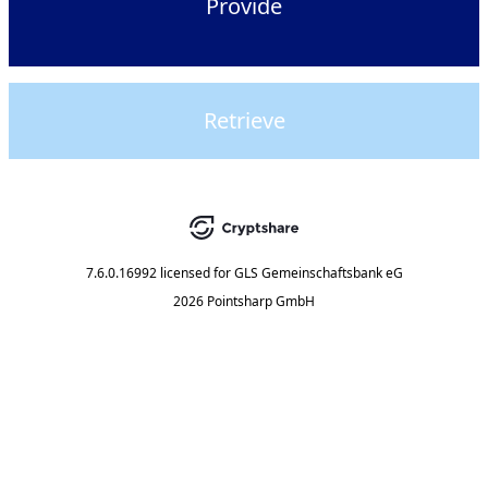
Provide
Retrieve
7.6.0.16992
licensed for
GLS Gemeinschaftsbank eG
2026 Pointsharp GmbH