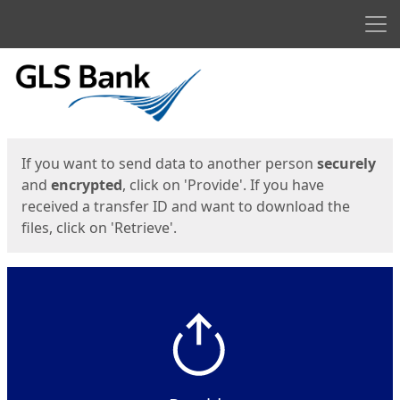
Men
Start
Start
If you want to send data to another person
securely
and
encrypted
, click on 'Provide'. If you have
received a transfer ID and want to download the
files, click on 'Retrieve'.