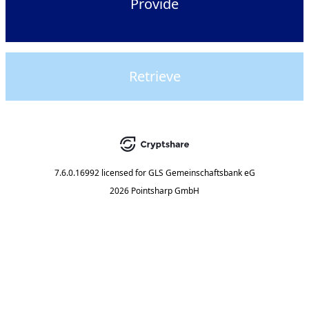
Provide
Retrieve
7.6.0.16992
licensed for
GLS Gemeinschaftsbank eG
2026 Pointsharp GmbH