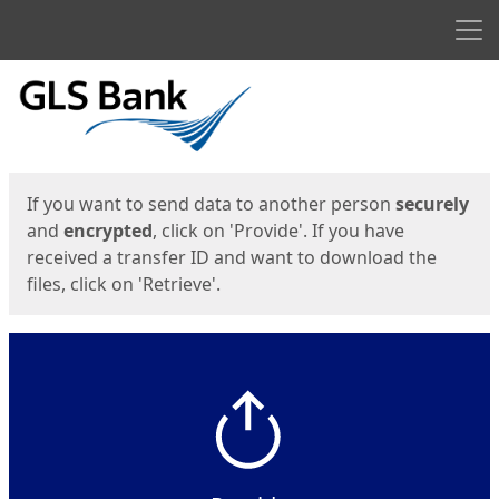
Men
Start
Start
If you want to send data to another person
securely
and
encrypted
, click on 'Provide'. If you have
received a transfer ID and want to download the
files, click on 'Retrieve'.