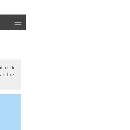
Menu
ed
, click
oad the