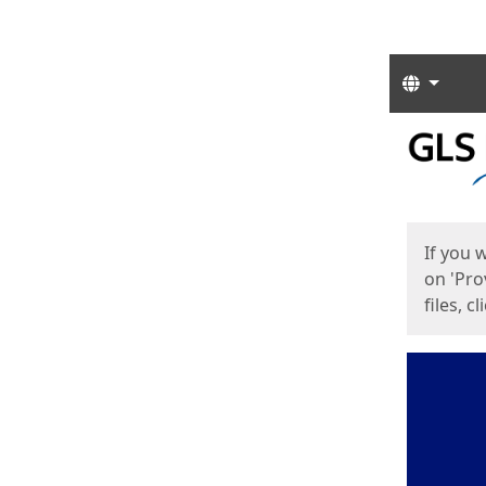
Langua
Start
Start
If you 
on 'Pro
files, c