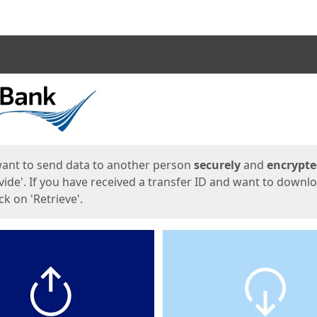
ges
want to send data to another person
securely
and
encrypt
vide'. If you have received a transfer ID and want to downl
lick on 'Retrieve'.