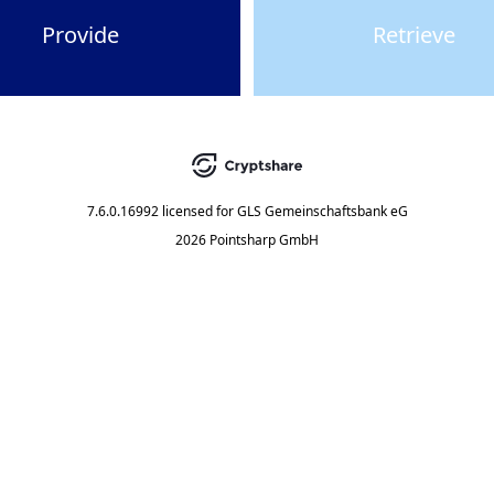
Provide
Retrieve
7.6.0.16992
licensed for
GLS Gemeinschaftsbank eG
2026 Pointsharp GmbH