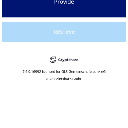
Provide
Retrieve
7.6.0.16992
licensed for
GLS Gemeinschaftsbank eG
2026 Pointsharp GmbH