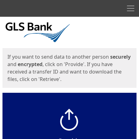
Men
Start
Start
If you want to send data to another person
securely
and
encrypted
, click on 'Provide'. If you have
received a transfer ID and want to download the
files, click on 'Retrieve'.