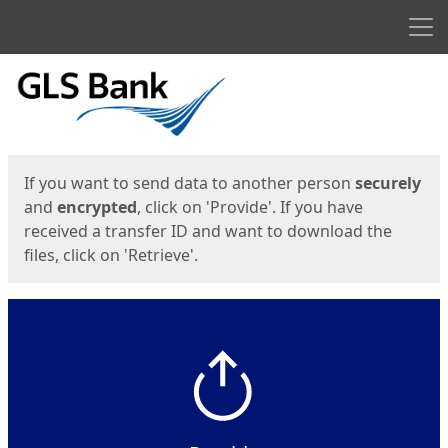
Men
Start
Start
If you want to send data to another person
securely
and
encrypted
, click on 'Provide'. If you have
received a transfer ID and want to download the
files, click on 'Retrieve'.