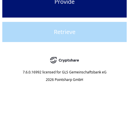
Provide
Retrieve
7.6.0.16992
licensed for
GLS Gemeinschaftsbank eG
2026 Pointsharp GmbH