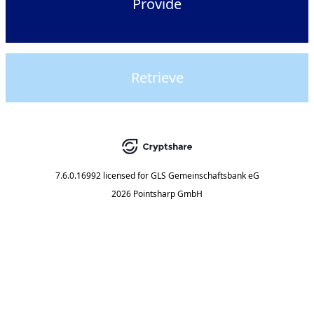
Provide
Retrieve
7.6.0.16992
licensed for
GLS Gemeinschaftsbank eG
2026 Pointsharp GmbH