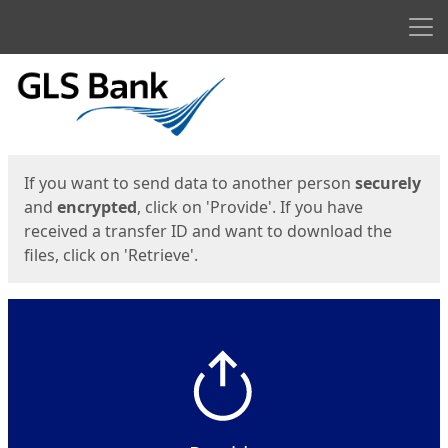
Men
Start
Start
If you want to send data to another person
securely
and
encrypted
, click on 'Provide'. If you have
received a transfer ID and want to download the
files, click on 'Retrieve'.