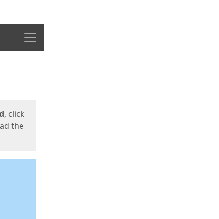
Menu
ed
, click
oad the