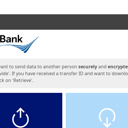
ges
want to send data to another person
securely
and
encrypt
vide'. If you have received a transfer ID and want to downl
lick on 'Retrieve'.