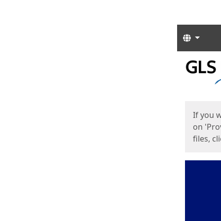
Langua
Start
Start
If you 
on 'Pro
files, c