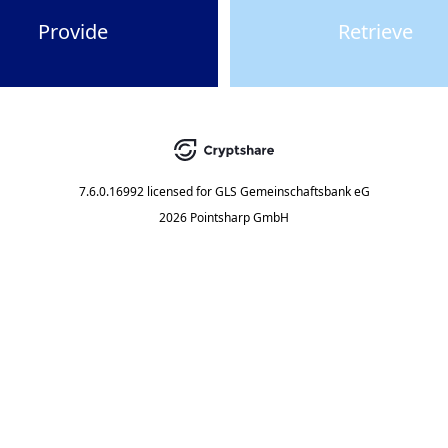
Provide
Retrieve
7.6.0.16992
licensed for
GLS Gemeinschaftsbank eG
2026 Pointsharp GmbH