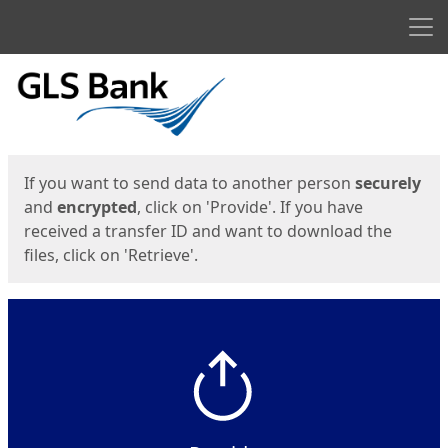
Men
Start
Start
If you want to send data to another person
securely
and
encrypted
, click on 'Provide'. If you have
received a transfer ID and want to download the
files, click on 'Retrieve'.