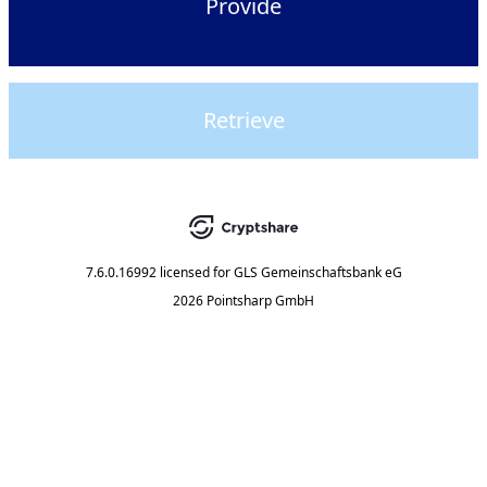
Provide
Retrieve
7.6.0.16992
licensed for
GLS Gemeinschaftsbank eG
2026 Pointsharp GmbH