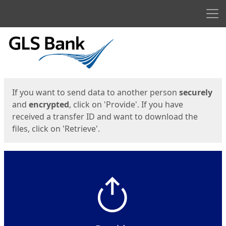
Men
Start
Start
If you want to send data to another person
securely
and
encrypted
, click on 'Provide'. If you have
received a transfer ID and want to download the
files, click on 'Retrieve'.