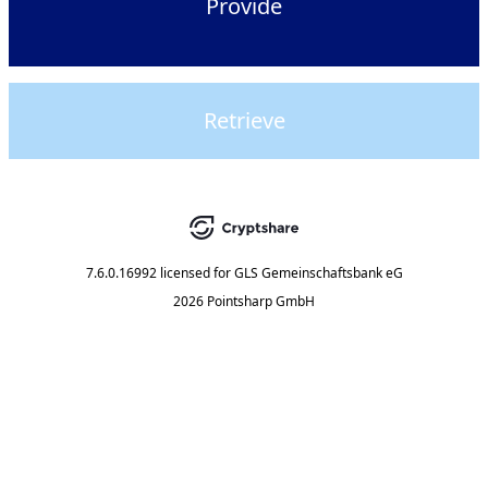
Provide
Retrieve
7.6.0.16992
licensed for
GLS Gemeinschaftsbank eG
2026 Pointsharp GmbH