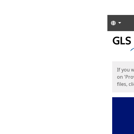
Langua
Start
Start
If you 
on 'Pro
files, c