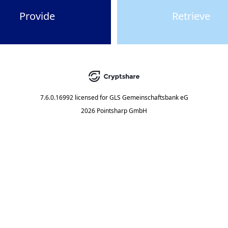
Provide
Retrieve
7.6.0.16992
licensed for
GLS Gemeinschaftsbank eG
2026 Pointsharp GmbH