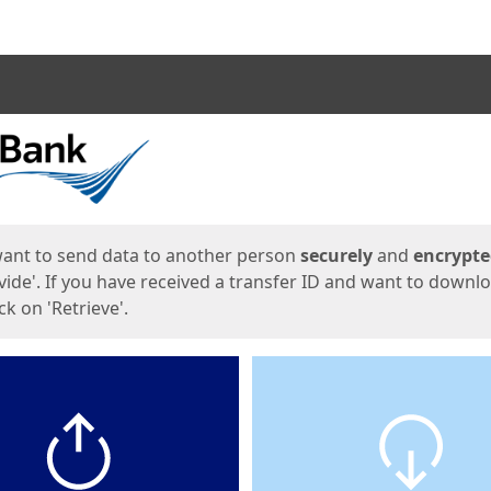
ges
want to send data to another person
securely
and
encrypt
vide'. If you have received a transfer ID and want to downl
lick on 'Retrieve'.