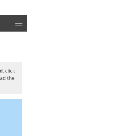
Menu
ed
, click
oad the