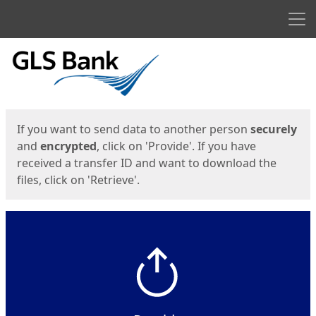
Men
Start
Start
If you want to send data to another person
securely
and
encrypted
, click on 'Provide'. If you have
received a transfer ID and want to download the
files, click on 'Retrieve'.