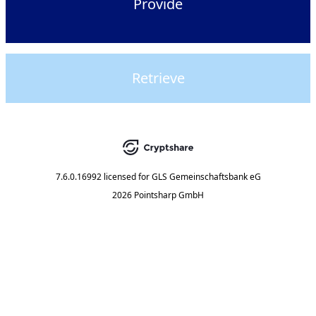
Provide
Retrieve
7.6.0.16992
licensed for
GLS Gemeinschaftsbank eG
2026 Pointsharp GmbH