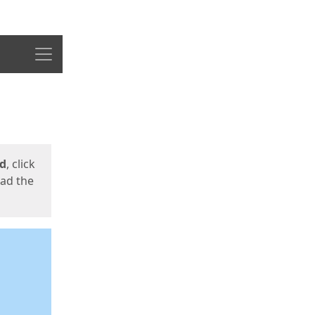
Menu
ed
, click
oad the