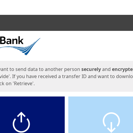
ges
want to send data to another person
securely
and
encrypt
vide'. If you have received a transfer ID and want to downl
lick on 'Retrieve'.