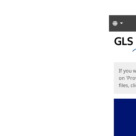
Langua
Start
Start
If you 
on 'Pro
files, c