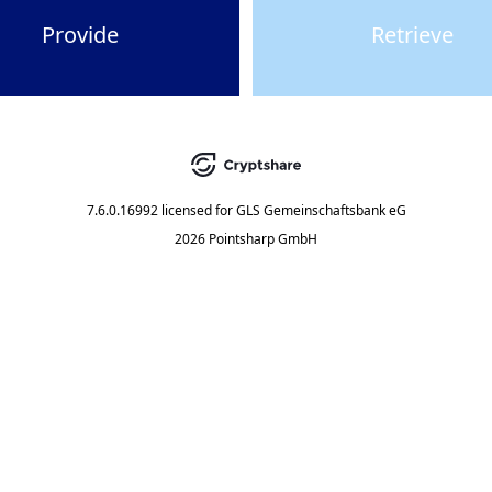
Provide
Retrieve
7.6.0.16992
licensed for
GLS Gemeinschaftsbank eG
2026 Pointsharp GmbH