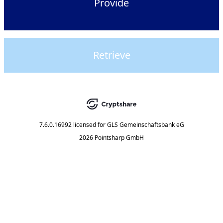
Provide
Retrieve
7.6.0.16992
licensed for
GLS Gemeinschaftsbank eG
2026 Pointsharp GmbH