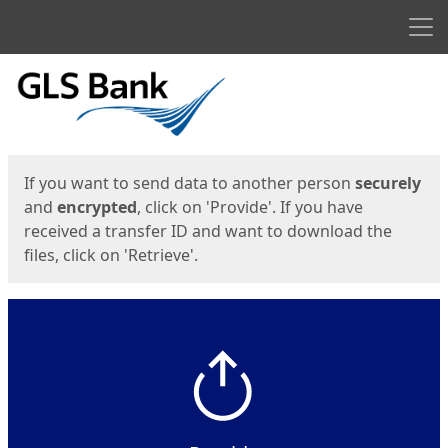
Men
Start
Start
If you want to send data to another person
securely
and
encrypted
, click on 'Provide'. If you have
received a transfer ID and want to download the
files, click on 'Retrieve'.