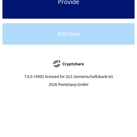
Provide
Retrieve
7.6.0.16992
licensed for
GLS Gemeinschaftsbank eG
2026 Pointsharp GmbH