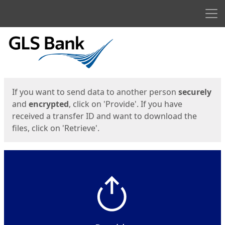
Men
Start
Start
If you want to send data to another person
securely
and
encrypted
, click on 'Provide'. If you have
received a transfer ID and want to download the
files, click on 'Retrieve'.